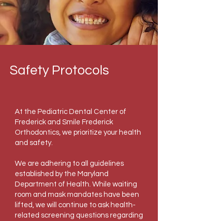
Safety Protocols
At the Pediatric Dental Center of
Frederick and Smile Frederick
Orthodontics, we prioritize your health
and safety.
We are adhering to all guidelines
established by the Maryland
Department of Health. While waiting
room and mask mandates have been
lifted, we will continue to ask health-
related screening questions regarding