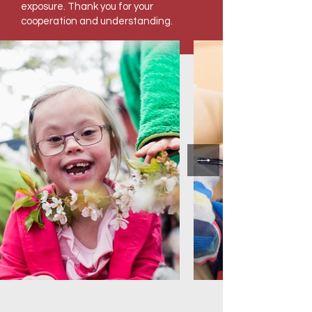
exposure. Thank you for your
cooperation and understanding.