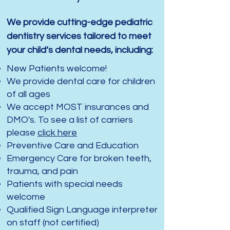
We provide cutting-edge pediatric
dentistry services tailored to meet
your child’s dental needs, including:
New Patients welcome!
We provide dental care for children
of all ages
We accept MOST insurances and
DMO's. To see a list of carriers
please
click here
Preventive Care and Education
Emergency Care for broken teeth,
trauma, and pain
Patients with special needs
welcome
Qualified Sign Language interpreter
on staff (not certified)