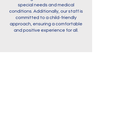
special needs and medical
conditions. Additionally, our staff is
committed to a child-friendly
approach, ensuring a comfortable
and positive experience for all.