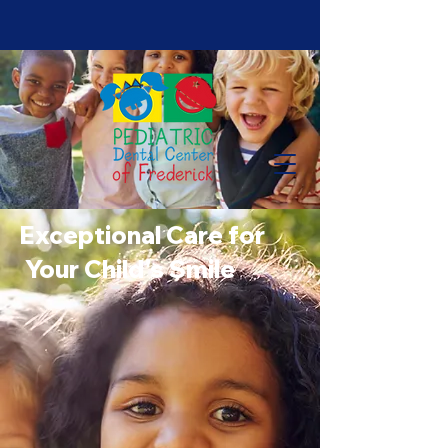
Exceptional Care for
Your Child's Smile