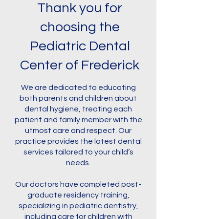
Thank you for
choosing the
Pediatric Dental
Center of Frederick
We are dedicated to educating
both parents and children about
dental hygiene, treating each
patient and family member with the
utmost care and respect. Our
practice provides the latest dental
services tailored to your child’s
needs.
Our doctors have completed post-
graduate residency training,
specializing in pediatric dentistry,
including care for children with