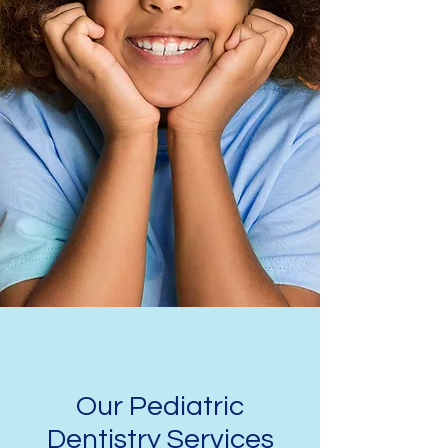
Our Pediatric
Dentistry Services