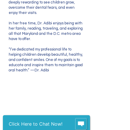
deeply rewarding to see children grow,
overcome their dental fears, and even
enjoy their visits.
In her free time, Dr. Adibi enjoys being with
her family, reading, traveling, and exploring
all that Maryland and the D.C. metro area
have to offer.
“I’ve dedicated my professional life to
helping children develop beautiful, healthy,
and confident smiles. One of my goals is to
educate and inspire them to maintain good
oral health.” —Dr. Adibi
We strive to treat each
patient and parent as
we would our own
Click Here to Chat Now!
family members.