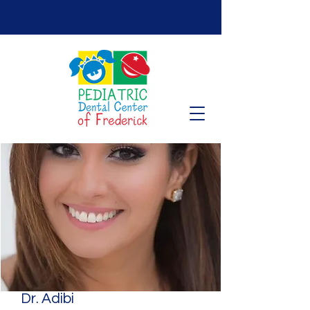
Dr. Adibi