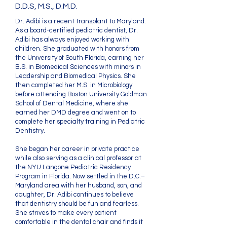
D.D.S, M.S., D.M.D.
Dr. Adibi is a recent transplant to Maryland.
As a board-certified pediatric dentist, Dr.
Adibi has always enjoyed working with
children. She graduated with honors from
the University of South Florida, earning her
B.S. in Biomedical Sciences with minors in
Leadership and Biomedical Physics. She
then completed her M.S. in Microbiology
before attending Boston University Goldman
School of Dental Medicine, where she
earned her DMD degree and went on to
complete her specialty training in Pediatric
Dentistry.
She began her career in private practice
while also serving as a clinical professor at
the NYU Langone Pediatric Residency
Program in Florida. Now settled in the D.C.–
Maryland area with her husband, son, and
daughter, Dr. Adibi continues to believe
that dentistry should be fun and fearless.
She strives to make every patient
comfortable in the dental chair and finds it