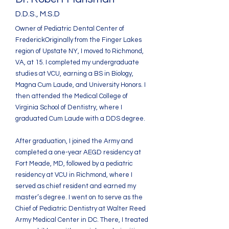
D.D.S., M.S.D
Owner of Pediatric Dental Center of
Frederick
Originally from the Finger Lakes
region of Upstate NY, I moved to Richmond,
VA, at 15. I completed my undergraduate
studies at VCU, earning a BS in Biology,
Magna Cum Laude, and University Honors. I
then attended the Medical College of
Virginia School of Dentistry, where I
graduated Cum Laude with a DDS degree.
After graduation, I joined the Army and
completed a one-year AEGD residency at
Fort Meade, MD, followed by a pediatric
residency at VCU in Richmond, where I
served as chief resident and earned my
master’s degree. I went on to serve as the
Chief of Pediatric Dentistry at Walter Reed
Army Medical Center in DC. There, I treated