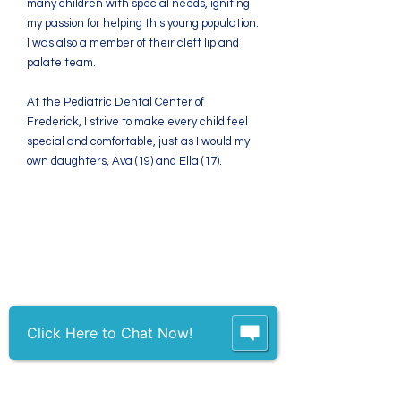
many children with special needs, igniting
my passion for helping this young population.
I was also a member of their cleft lip and
palate team.
At the Pediatric Dental Center of
Frederick, I strive to make every child feel
special and comfortable, just as I would my
own daughters, Ava (19) and Ella (17).
We strive to treat each
patient and parent as
we would our own
family members.
Click Here to Chat Now!
Contact
7360 Guilford Drive, Suite 102