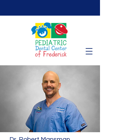
Dr. Robert Mansman